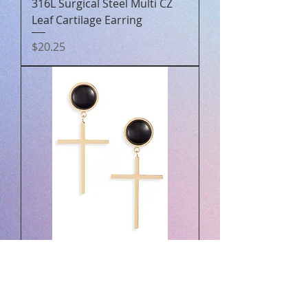
316L Surgical Steel Multi CZ
Leaf Cartilage Earring
Price
$20.25
Gemstone Cross Drops |
More Colors Available
Price
$50.00