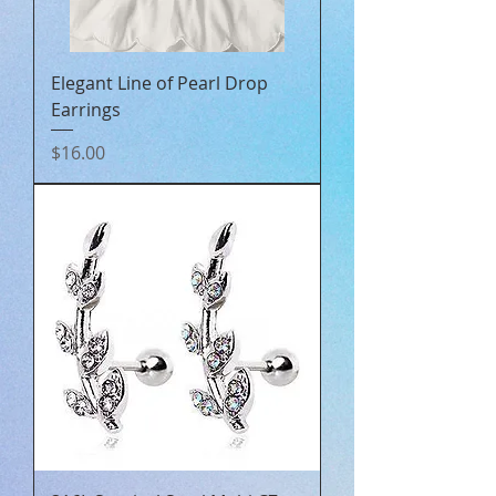
Elegant Line of Pearl Drop
Earrings
Price
$16.00