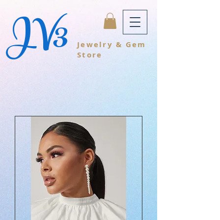
JV3
Jewelry & Gem
Store