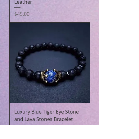
Leather
Price
$45.00
Luxury Blue Tiger Eye Stone
and Lava Stones Bracelet
Price
$23.25