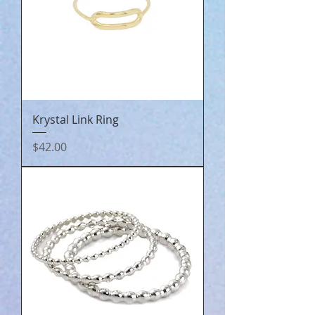
Krystal Link Ring
Price
$42.00