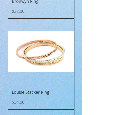
Bronwyn Ring
Price
$32.00
Louise Stacker Ring
Price
$34.00