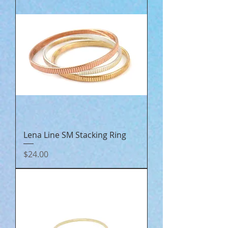
Lena Line SM Stacking Ring
Price
$24.00