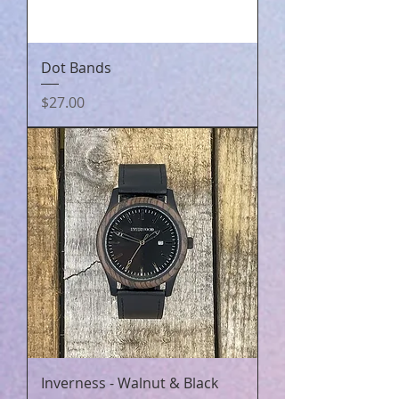
Dot Bands
Price
$27.00
Inverness - Walnut & Black