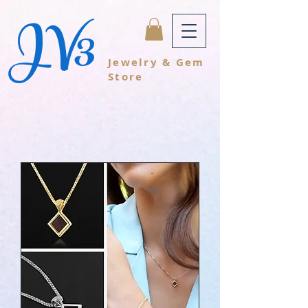
JV3
Jewelry & Gem
Store