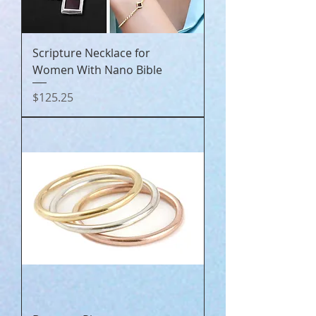
Scripture Necklace for
Women With Nano Bible
Price
$125.25