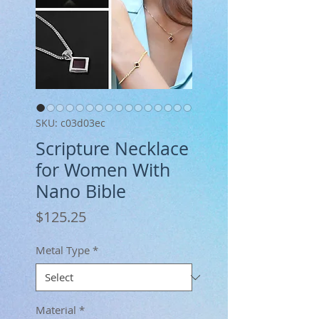
SKU: c03d03ec
Scripture Necklace
for Women With
Nano Bible
Price
$125.25
Metal Type
*
Material
*