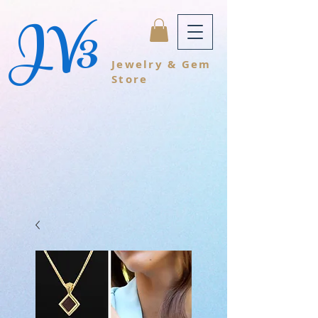
JV3
Jewelry & Gem
Store