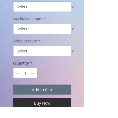
Necklace Length
*
Bible Version
*
Quantity
*
Add to Cart
Buy Now
Scripture Necklace for Women