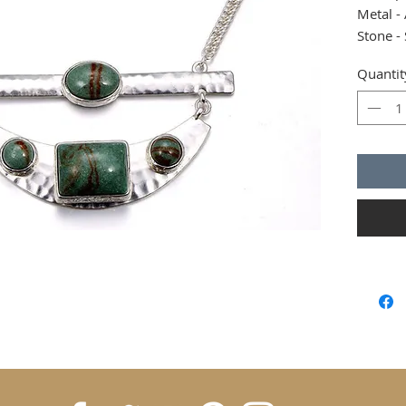
Metal - 
Stone -
Closure
Quantit
Size - 1
Adjusta
Non alle
Blingla