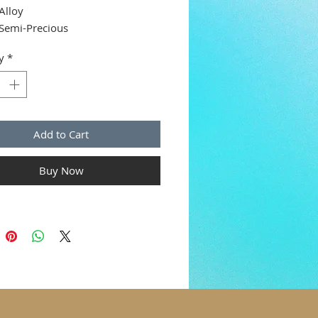
Alloy
 Semi-Precious
 - Lobster lock
y
*
8"- 20"
ble length
rgic nickel free
ne
Add to Cart
Buy Now