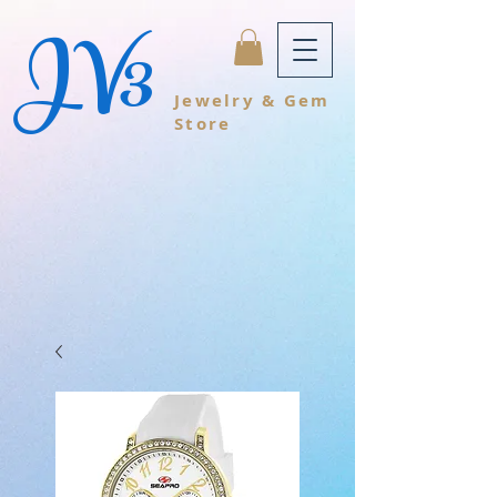
JV3
Jewelry & Gem
Store