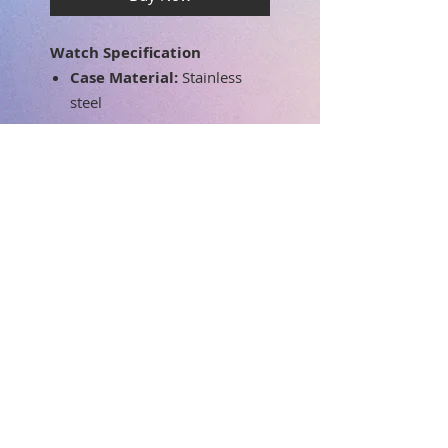
Watch Specification
Case Material:
Stainless
steel
Band material:
Silicone
Dial color:
Silver
Band color:
White
Movement:
Swiss Parts
Quartz
Case Diameter:
37mm
Band width:
18
mm
Dial Window
SUBSCRIBE FOR UPDATES
Material:
Mineral
Water Resistant Depth:
3
ATM - 30 meters - 99 feet
Submit