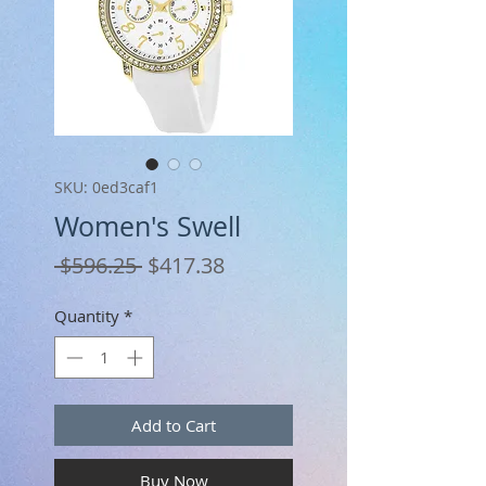
SKU: 0ed3caf1
Women's Swell
Regular
Sale
 $596.25 
$417.38
Price
Price
Quantity
*
Add to Cart
Buy Now