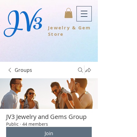
JV3
Jewelry & Gem
Store
Groups
JV3 Jewelry and Gems Group
Public
·
44 members
Join