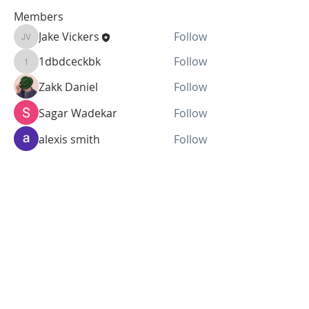
Members
Jake Vickers
Follow
Jake Vickers
1dbdceckbk
Follow
1dbdceckbk
Zakk Daniel
Follow
Sagar Wadekar
Follow
alexis smith
Follow
See All Members (44)
SUBSCRIBE FOR UPDATES