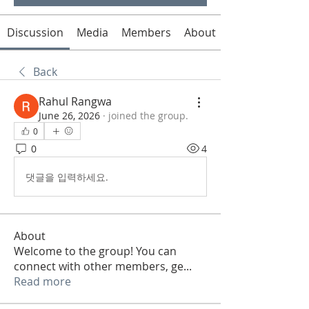
Discussion
Media
Members
About
Back
Rahul Rangwa
June 26, 2026
·
joined the group.
0
0
4
댓글을 입력하세요.
About
Welcome to the group! You can
connect with other members, ge
...
Read more