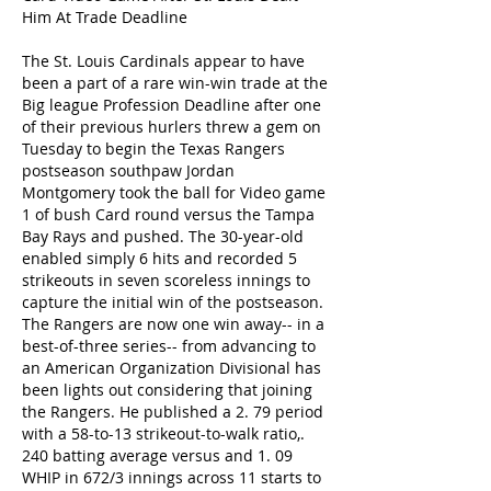
Him At Trade Deadline
The St. Louis Cardinals appear to have 
been a part of a rare win-win trade at the 
Big league Profession Deadline after one 
of their previous hurlers threw a gem on 
Tuesday to begin the Texas Rangers 
postseason southpaw Jordan 
Montgomery took the ball for Video game 
1 of bush Card round versus the Tampa 
Bay Rays and pushed. The 30-year-old 
enabled simply 6 hits and recorded 5 
strikeouts in seven scoreless innings to 
capture the initial win of the postseason. 
The Rangers are now one win away-- in a 
best-of-three series-- from advancing to 
an American Organization Divisional has 
been lights out considering that joining 
the Rangers. He published a 2. 79 period 
with a 58-to-13 strikeout-to-walk ratio,. 
240 batting average versus and 1. 09 
WHIP in 672/3 innings across 11 starts to 