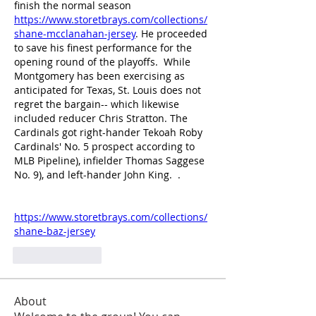
finish the normal season 
https://www.storetbrays.com/collections/
shane-mcclanahan-jersey
. He proceeded 
to save his finest performance for the 
opening round of the playoffs.  While 
Montgomery has been exercising as 
anticipated for Texas, St. Louis does not 
regret the bargain-- which likewise 
included reducer Chris Stratton. The 
Cardinals got right-hander Tekoah Roby 
Cardinals' No. 5 prospect according to 
MLB Pipeline), infielder Thomas Saggese 
No. 9), and left-hander John King.  .
https://www.storetbrays.com/collections/
shane-baz-jersey
Like
Reply
About