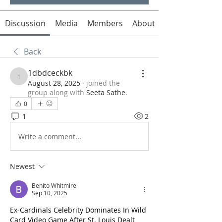
Discussion
Media
Members
About
Back
1dbdceckbk
1dbdceckbk
August 28, 2025
·
joined the
group along with
Seeta Sathe
.
0
1
2
Write a comment...
Newest
Benito Whitmire
Sep 10, 2025
Ex-Cardinals Celebrity Dominates In Wild 
Card Video Game After St. Louis Dealt 