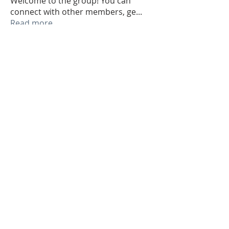
Welcome to the group! You can
connect with other members, ge
...
Read more
Members
Jake Vickers
Follow
Jake Vickers
1dbdceckbk
Follow
1dbdceckbk
Zakk Daniel
Follow
Sagar Wadekar
Follow
alexis smith
Follow
See All Members (44)