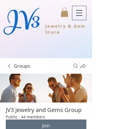
JV3
Jewelry & Gem
Store
Groups
JV3 Jewelry and Gems Group
Public
·
44 members
Join