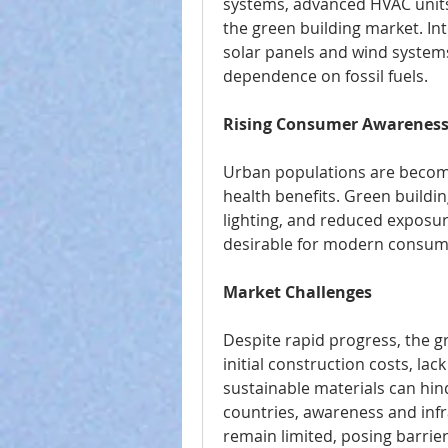
systems, advanced HVAC units, 
the green building market. Int
solar panels and wind systems
dependence on fossil fuels.
Rising Consumer Awarenes
Urban populations are becomi
health benefits. Green buildin
lighting, and reduced exposur
desirable for modern consum
Market Challenges
Despite rapid progress, the gr
initial construction costs, lack 
sustainable materials can hind
countries, awareness and infra
remain limited, posing barrie