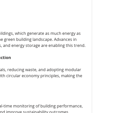
ildings, which generate as much energy as 
he green building landscape. Advances in 
, and energy storage are enabling this trend.
uction
als, reducing waste, and adopting modular 
ith circular economy principles, making the 
eal-time monitoring of building performance, 
and improve sustainability outcomes.