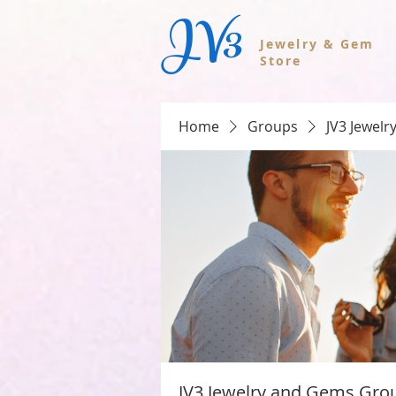
JV3
Jewelry & Gem
Store
Home
Groups
JV3 Jewel
JV3 Jewelry and Gems Gro