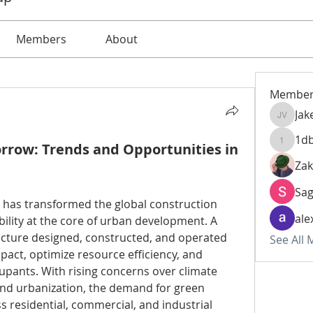
Members
About
Member
Jak
Jake Vic
1d
orrow: Trends and Opportunities in
1dbdce
Zak
Sa
 has transformed the global construction 
ale
bility at the core of urban development. A 
ructure designed, constructed, and operated 
See All
act, optimize resource efficiency, and 
upants. With rising concerns over climate 
nd urbanization, the demand for green 
s residential, commercial, and industrial 