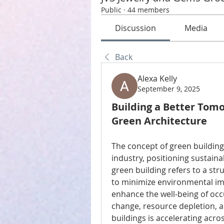
Public
·
44 members
Discussion
Media
Back
Alexa Kelly
September 9, 2025
Building a Better Tom
Green Architecture
The concept of green building
industry, positioning sustaina
green building refers to a st
to minimize environmental imp
enhance the well-being of occ
change, resource depletion, a
buildings is accelerating acros