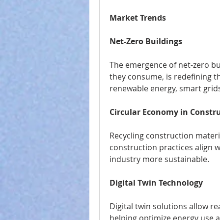
Market Trends
Net-Zero Buildings
The emergence of net-zero bu
they consume, is redefining t
renewable energy, smart grids
Circular Economy in Constr
Recycling construction materi
construction practices align w
industry more sustainable.
Digital Twin Technology
Digital twin solutions allow r
helping optimize energy use 