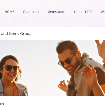
HOME
Diamonds
Gemstones
Under $100
Wa
ry and Gems Group
up