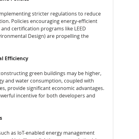
plementing stricter regulations to reduce 
ion. Policies encouraging energy-efficient 
, and certification programs like LEED 
ironmental Design) are propelling the 
l Efficiency
constructing green buildings may be higher, 
rgy and water consumption, coupled with 
, provide significant economic advantages. 
werful incentive for both developers and 
s
 such as IoT-enabled energy management 