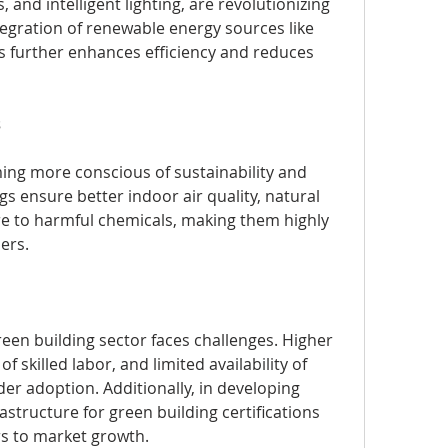
and intelligent lighting, are revolutionizing 
egration of renewable energy sources like 
 further enhances efficiency and reduces 
s
ng more conscious of sustainability and 
gs ensure better indoor air quality, natural 
e to harmful chemicals, making them highly 
ers.
een building sector faces challenges. Higher 
of skilled labor, and limited availability of 
er adoption. Additionally, in developing 
structure for green building certifications 
rs to market growth.