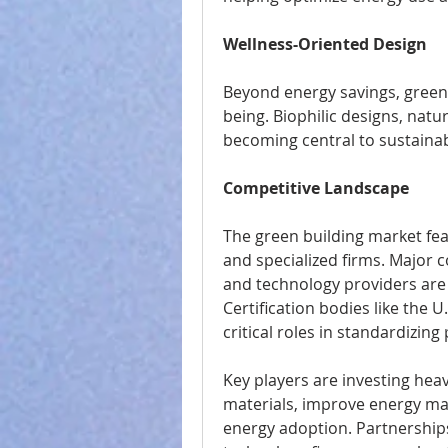
Wellness-Oriented Design
Beyond energy savings, green
being. Biophilic designs, natu
becoming central to sustainab
Competitive Landscape
The green building market feat
and specialized firms. Major c
and technology providers are c
Certification bodies like the 
critical roles in standardizing 
Key players are investing heav
materials, improve energy m
energy adoption. Partnership