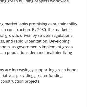
ting green building projects worldwide.
ng market looks promising as sustainability 
 in construction. By 2030, the market is 
l growth, driven by stricter regulations, 
s, and rapid urbanization. Developing 
spots, as governments implement green 
rban populations demand healthier living 
tions are increasingly supporting green bonds 
tiatives, providing greater funding 
 construction projects.