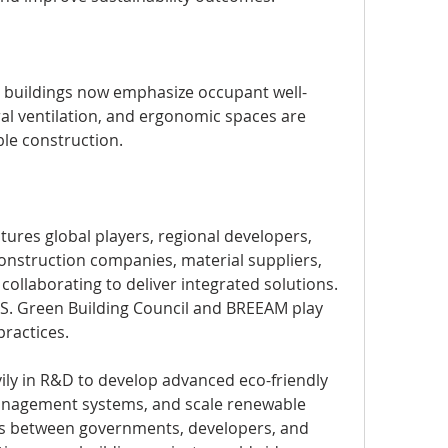
 buildings now emphasize occupant well-
ral ventilation, and ergonomic spaces are 
le construction.
ures global players, regional developers, 
onstruction companies, material suppliers, 
ollaborating to deliver integrated solutions. 
U.S. Green Building Council and BREEAM play 
practices.
ily in R&D to develop advanced eco-friendly 
anagement systems, and scale renewable 
s between governments, developers, and 