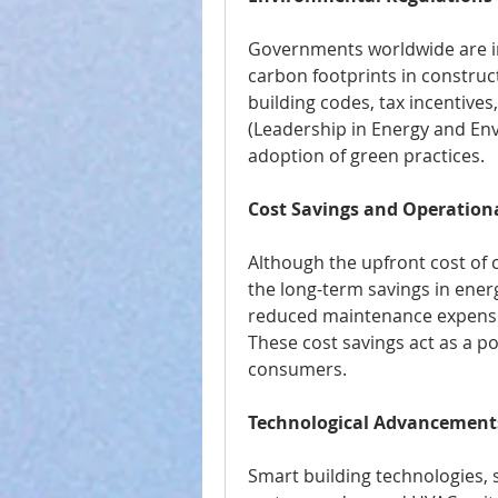
Governments worldwide are im
carbon footprints in construct
building codes, tax incentives
(Leadership in Energy and Env
adoption of green practices.
Cost Savings and Operationa
Although the upfront cost of 
the long-term savings in ene
reduced maintenance expenses
These cost savings act as a po
consumers.
Technological Advancement
Smart building technologies,