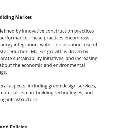
ilding Market
 defined by innovative construction practices 
l performance. These practices encompass 
nergy integration, water conservation, use of 
ste reduction. Market growth is driven by 
ate sustainability initiatives, and increasing 
bout the economic and environmental 
ngs.
l aspects, including green design services, 
materials, smart building technologies, and 
ting infrastructure.
and Policies