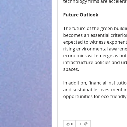
technology firms are accelera
Future Outlook
The future of the green buildi
becomes an essential criterion
expected to witness exponentia
rising environmental awarenes
economies will emerge as hot
infrastructure policies and u
spaces.
In addition, financial institu
and sustainable investment ini
opportunities for eco-friendly
0