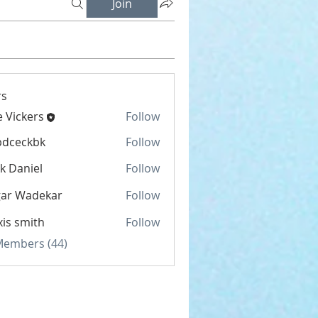
Join
s
e Vickers
Follow
kers
bdceckbk
Follow
ckbk
k Daniel
Follow
gar Wadekar
Follow
xis smith
Follow
 Members (44)