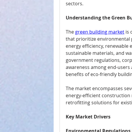
sectors.
Understanding the Green Bu
The 
green building market
 is
that prioritize environmenta
energy efficiency, renewable e
sustainable materials, and wa
government regulations, corpor
awareness among end-users a
benefits of eco-friendly buildi
The market encompasses severa
energy-efficient construction 
retrofitting solutions for exis
Key Market Drivers
Environmental Regulations 