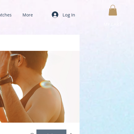
Log In
tches
More
MY CART